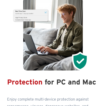
Protection
for PC and Mac
Enjoy complete multi-device protection against