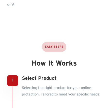
of AI
EASY STEPS
How It Works
Select Product
Selecting the right product for your online
protection. Tailored to meet your specific needs.