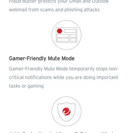
Fraud Buster protects your Gmail and Outlook
webmail from scams and phishing attacks
Gamer-Friendly Mute Mode
Gamer-Friendly Mute Mode temporarily stops non-
critical notifications while you are doing important
tasks or gaming