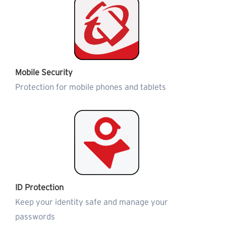
Mobile Security
Protection for mobile phones and tablets
ID Protection
Keep your identity safe and manage your
passwords