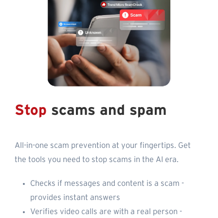
Stop
scams and spam
All-in-one scam prevention at your fingertips. Get
the tools you need to stop scams in the AI era.
Checks if messages and content is a scam -
provides instant answers
Verifies video calls are with a real person -