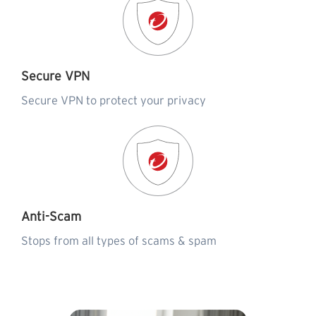
Secure VPN
Secure VPN to protect your privacy
Anti-Scam
Stops from all types of scams & spam