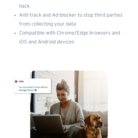
hack
Anti-track and Ad-blocker to stop third parties
from collecting your data
Compatible with Chrome/Edge browsers and
iOS and Android devices