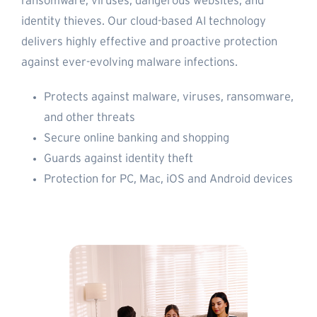
ransomware, viruses, dangerous websites, and
identity thieves. Our cloud-based AI technology
delivers highly effective and proactive protection
against ever-evolving malware infections.
Protects against malware, viruses, ransomware,
and other threats
Secure online banking and shopping
Guards against identity theft
Protection for PC, Mac, iOS and Android devices