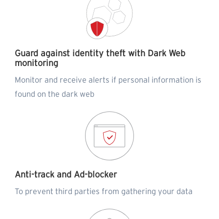
Guard against identity theft with Dark Web
monitoring
Monitor and receive alerts if personal information is
found on the dark web
Anti-track and Ad-blocker
To prevent third parties from gathering your data