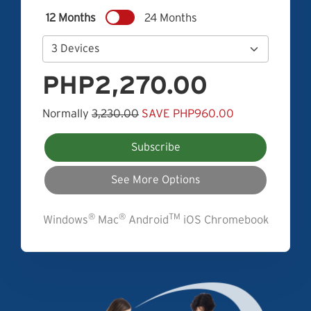
12 Months
24 Months
PHP2,270.00
Normally
3,230.00
SAVE PHP960.00
Subscribe
See More Options
®
®
TM
Windows
Mac
Android
iOS Chromebook