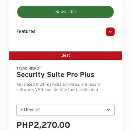
Subscribe
Features
Best
™
TREND MICRO
Security Suite Pro Plus
Advanced multi-devices antivirus, anti-scam
software, VPN and identity theft protection
PHP2,270.00