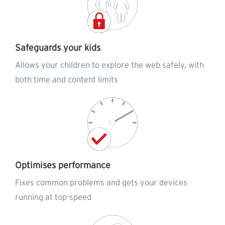
Safeguards your kids
Allows your children to explore the web safely, with
both time and content limits
Optimises performance
Fixes common problems and gets your devices
running at top-speed