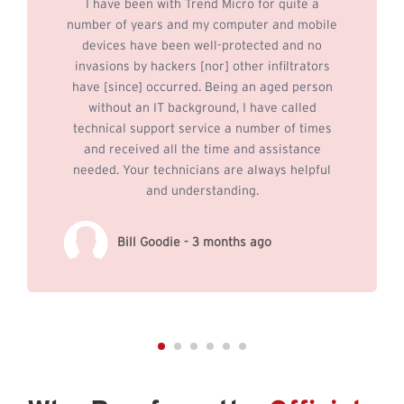
I have been with Trend Micro for quite a
number of years and my computer and mobile
devices have been well-protected and no
invasions by hackers [nor] other infiltrators
have [since] occurred. Being an aged person
without an IT background, I have called
technical support service a number of times
and received all the time and assistance
needed. Your technicians are always helpful
and understanding.
Bill Goodie - 3 months ago