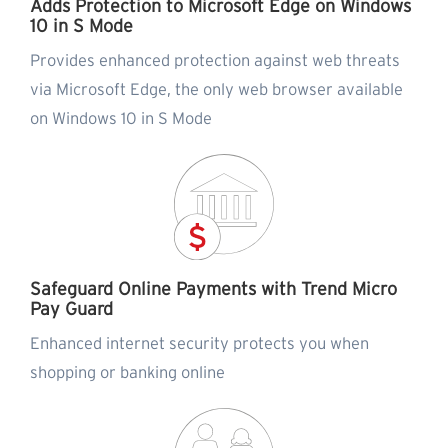
Adds Protection to Microsoft Edge on Windows
10 in S Mode
Provides enhanced protection against web threats
via Microsoft Edge, the only web browser available
on Windows 10 in S Mode
Safeguard Online Payments with Trend Micro
Pay Guard
Enhanced internet security protects you when
shopping or banking online