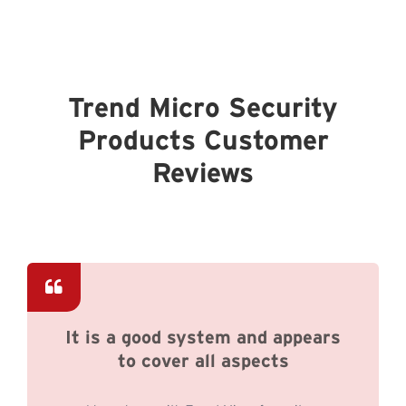
Trend Micro Security
Products Customer
Reviews
It is a good system and appears
to cover all aspects