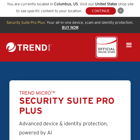
You are currently located in
Columbus
,
US
. Visit our
United States
shop site
to see specific content to your location.
CONTINUE
Security Suite Pro Plus:
Your all-in-one device, scam and identity protection.
BUY NOW
TREND MICRO
TM
SECURITY SUITE PRO
PLUS
Advanced device & identity protection,
powered by AI