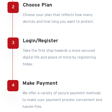
Choose Plan
Choose your plan that reflects how many
devices and how long you want to protect.
Login/Register
Take the first step towards a more secured
digital life and peace of mind by registering
today.
Make Payment
We offer a variety of secure payment methods
to make your payment process convenient and
hassle-free.