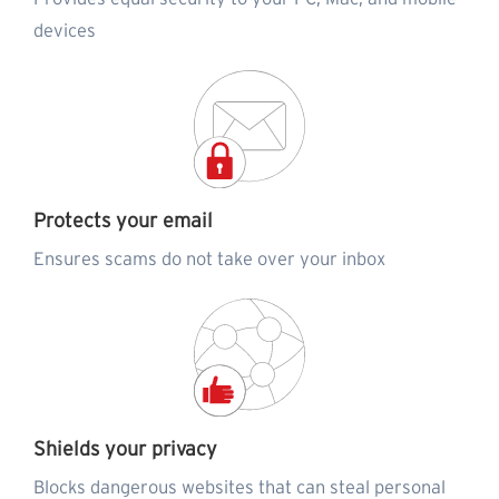
devices
Protects your email
Ensures scams do not take over your inbox
Shields your privacy
Blocks dangerous websites that can steal personal