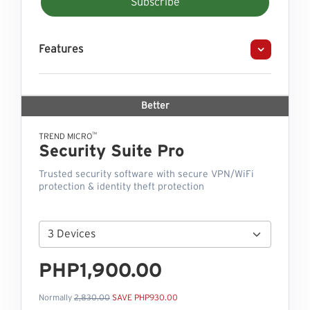
Subscribe
Features
Better
™
TREND MICRO
Security Suite Pro
Trusted security software with secure VPN/WiFi
protection & identity theft protection
PHP1,900.00
Normally
2,830.00
SAVE PHP930.00