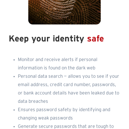
Keep your identity
safe
Monitor and receive alerts if personal
information is found on the dark web
Personal data search — allows you to see if your
email address, credit card number, passwords,
or bank account details have been leaked due to
data breaches
Ensures password safety by identifying and
changing weak passwords
Generate secure passwords that are tough to