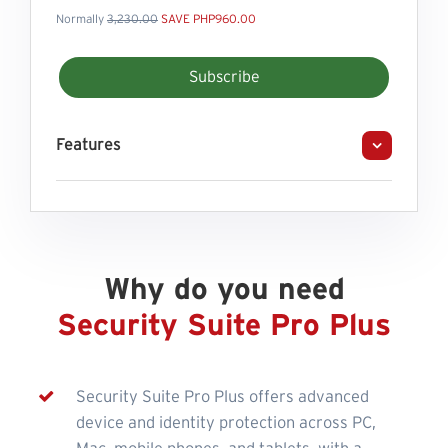
Normally
3,230.00
SAVE PHP960.00
Subscribe
Features
Why do you need
Security Suite Pro Plus
Security Suite Pro Plus offers advanced
device and identity protection across PC,