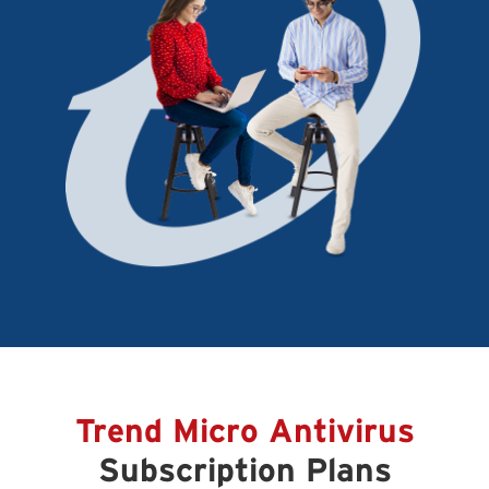
Trend Micro Antivirus
Subscription Plans