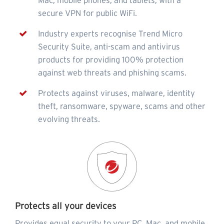
Mac, mobile phones, and tablets, with a
secure VPN for public WiFi.
Industry experts recognise Trend Micro
Security Suite, anti-scam and antivirus
products for providing 100% protection
against web threats and phishing scams.
Protects against viruses, malware, identity
theft, ransomware, spyware, scams and other
evolving threats.
Protects all your devices
Provides equal security to your PC, Mac, and mobile