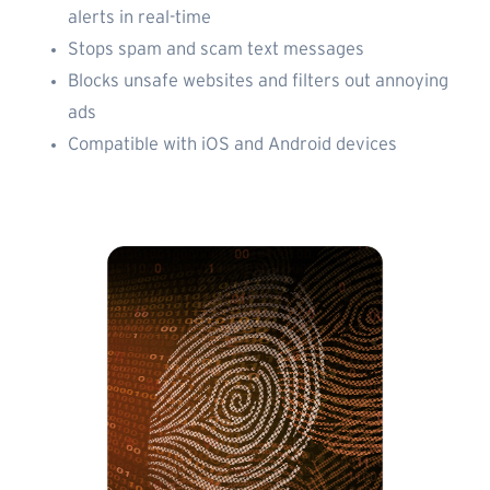
alerts in real-time
Stops spam and scam text messages
Blocks unsafe websites and filters out annoying
ads
Compatible with iOS and Android devices