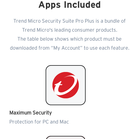
Apps Included
Trend Micro Security Suite Pro Plus is a bundle of
Trend Micro's leading consumer products.
The table below shows which product must be
downloaded from “My Account” to use each feature.
Maximum Security
Protection for PC and Mac