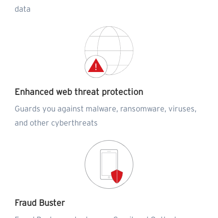
data
Enhanced web threat protection
Guards you against malware, ransomware, viruses,
and other cyberthreats
Fraud Buster