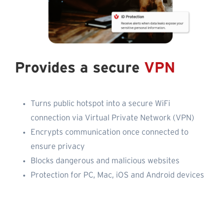
Provides a secure
VPN
Turns public hotspot into a secure WiFi
connection via Virtual Private Network (VPN)
Encrypts communication once connected to
ensure privacy
Blocks dangerous and malicious websites
Protection for PC, Mac, iOS and Android devices