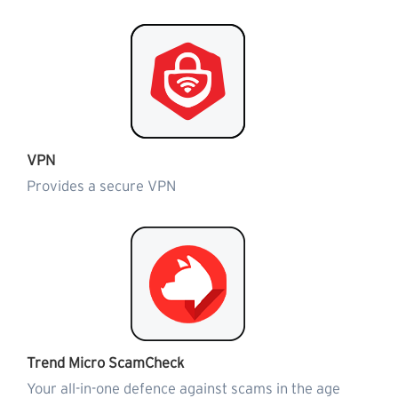
VPN
Provides a secure VPN
Trend Micro ScamCheck
Your all-in-one defence against scams in the age