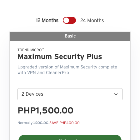
12 Months
24 Months
Basic
™
TREND MICRO
Maximum Security Plus
Upgraded version of Maximum Security complete
with VPN and CleanerPro
PHP1,500.00
Normally
1,900.00
SAVE PHP400.00