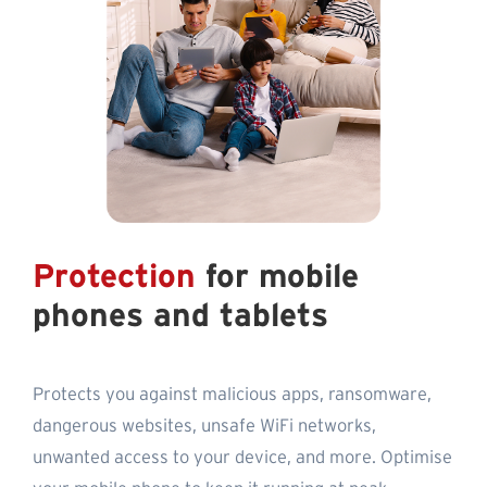
Protection
for mobile
phones and tablets
Protects you against malicious apps, ransomware,
dangerous websites, unsafe WiFi networks,
unwanted access to your device, and more. Optimise