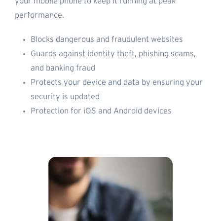
your mobile phone to keep it running at peak
performance.
Blocks dangerous and fraudulent websites
Guards against identity theft, phishing scams,
and banking fraud
Protects your device and data by ensuring your
security is updated
Protection for iOS and Android devices